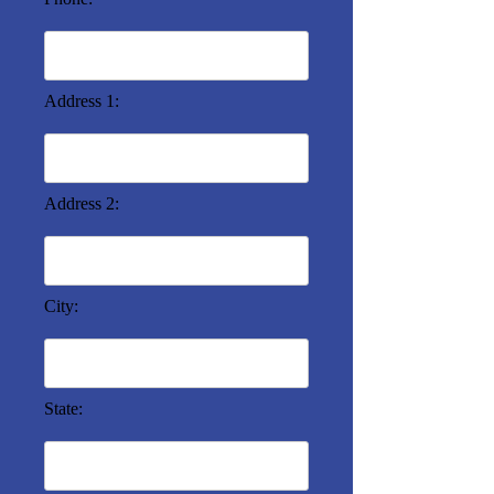
Address 1:
Address 2:
City:
State: