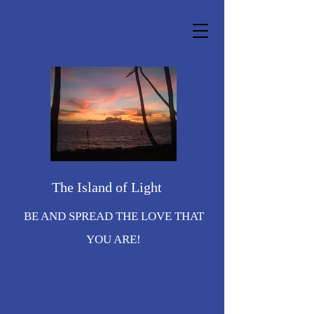
The Island of Light
BE AND SPREAD THE LOVE THAT
YOU ARE!
Contact Us -
808 280 8476
,