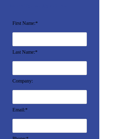
islandoflight.sue@gmail.com
First Name:*
Last Name:*
Company:
Email:*
Phone:*